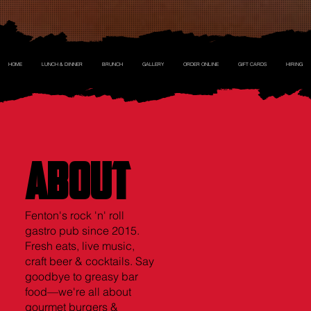
HOME
LUNCH & DINNER
BRUNCH
GALLERY
ORDER ONLINE
GIFT CARDS
HIRING
ABOUT
ABOUT
Fenton's rock 'n' roll
gastro pub since 2015.
Fresh eats, live music,
craft beer & cocktails. Say
goodbye to greasy bar
food—we're all about
gourmet burgers &