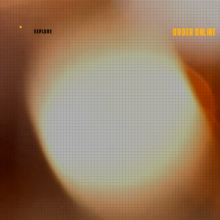
ORDER ONLINE
EXPLORE