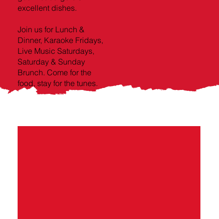
excellent dishes.
Join us for Lunch &
Dinner, Karaoke Fridays,
Live Music Saturdays,
Saturday & Sunday
Brunch. Come for the
food, stay for the tunes.