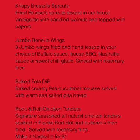
Krispy Brussels Sprouts
Fried Brussels sprouts tossed in our house
vinaigrette with candied walnuts and topped with
capers.
Jumbo Bone-In Wings
8 Jumbo wings fried and hand tossed in your
choice of Buffalo sauce, house BBQ, Nashville
sauce or sweet chili glaze. Served with rosemary
fries.
Baked Feta DiP
Baked creamy feta cucumber mousse served
with warm sea salted pita bread.
Rock & Roll Chicken Tenders
Signature seasoned all natural chicken tenders
soaked in Franks Red Hot and buttermilk then
fried. Served with rosemary fries.
Make it Nashville for $1