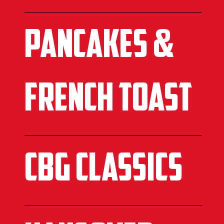
Pancakes &
French toast
CBG CLASSICS