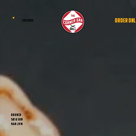
ORDER ONL
EXPLORE
BRUNCH
sat & sun
9am-2pm
BRUNCH
sat & sun
9am-2pm