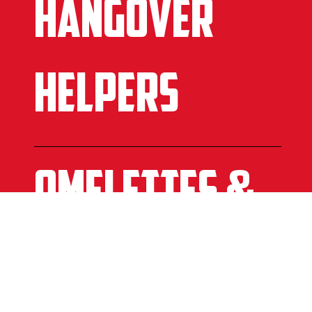
HANGOVER
HELPERS
omelettes &
Benedicts