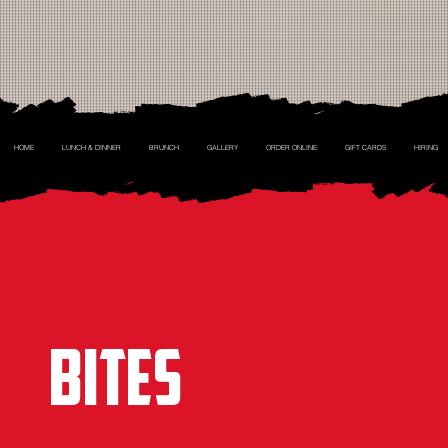
HOME
LUNCH & DINNER
BRUNCH
GALLERY
ORDER ONLINE
GIFT CARDS
HIRING
BITES