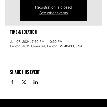
Registration is closed
See other events
Time & Location
Jun 07, 2024, 7:30 PM – 10:30 PM
Fenton, 4015 Owen Rd, Fenton, MI 48430, USA
Share this event