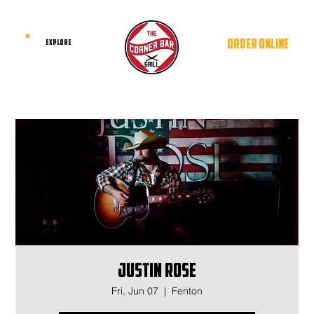
ORDER ONLINE
EXPLORE
Justin Rose
Fri, Jun 07
  |  
Fenton