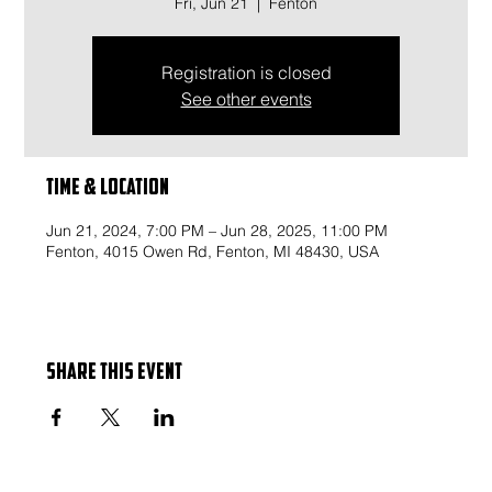
Fri, Jun 21
  |  
Fenton
Registration is closed
See other events
Time & Location
Jun 21, 2024, 7:00 PM – Jun 28, 2025, 11:00 PM
Fenton, 4015 Owen Rd, Fenton, MI 48430, USA
Share this event