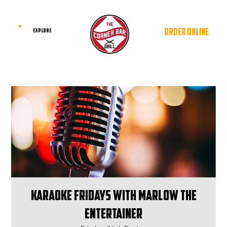
ORDER ONLINE
EXPLORE
Karaoke Fridays with Marlow The
Entertainer