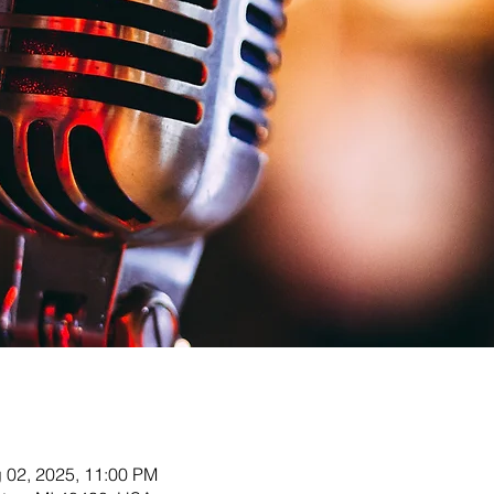
g 02, 2025, 11:00 PM