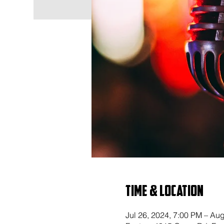
Time & Location
Jul 26, 2024, 7:00 PM – Au