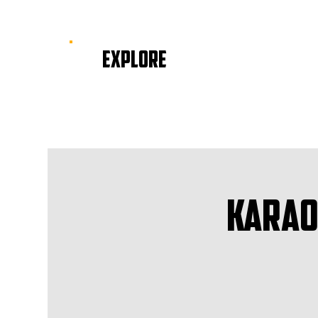
EXPLORE
Karao