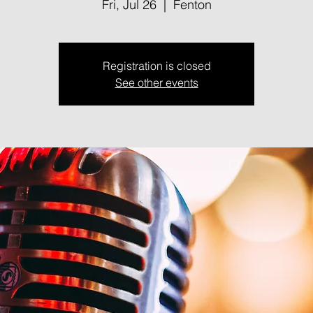
Fri, Jul 26
  |  
Fenton
Registration is closed
See other events