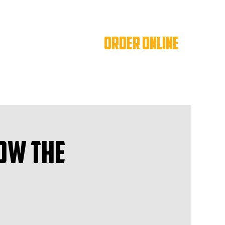
ORDER ONLINE
ow The