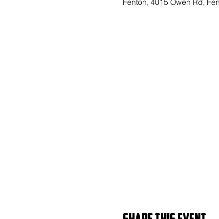
Fenton, 4015 Owen Rd, Fen