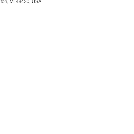
ton, MI 48430, USA