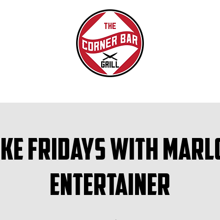
ke Fridays with Marl
Entertainer