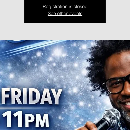
Registration is closed
See other events