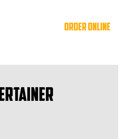
ORDER ONLINE
ertainer