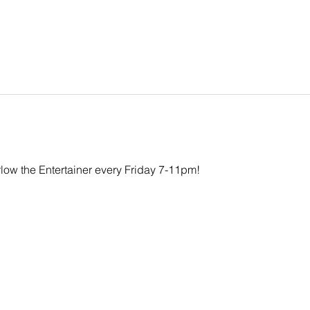
rlow the Entertainer every Friday 7-11pm!