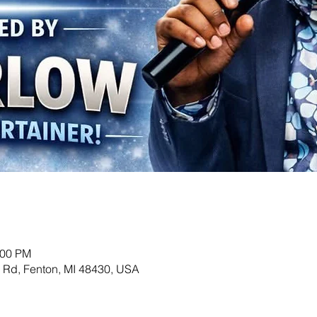
:00 PM
Rd, Fenton, MI 48430, USA