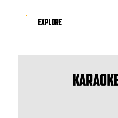
EXPLORE
Karaoke