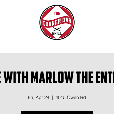
 with Marlow the Ent
Fri, Apr 24
  |  
4015 Owen Rd