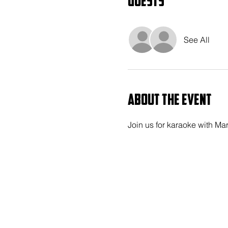
Guests
See All
About the event
Join us for karaoke with Ma