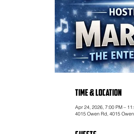
Time & Location
Apr 24, 2026, 7:00 PM – 11
4015 Owen Rd, 4015 Owen 