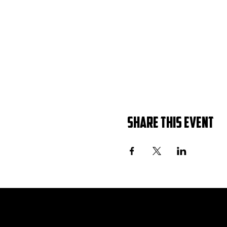
Share this event