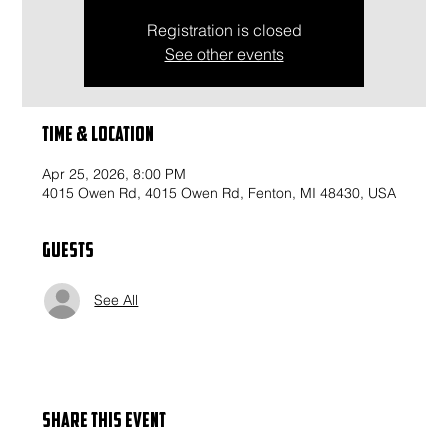
Registration is closed
See other events
Time & Location
Apr 25, 2026, 8:00 PM
4015 Owen Rd, 4015 Owen Rd, Fenton, MI 48430, USA
Guests
See All
Share this event