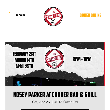
ORDER ONLINE
EXPLORE
Nosey Parker at Corner Bar & Grill
Sat, Apr 25
  |  
4015 Owen Rd