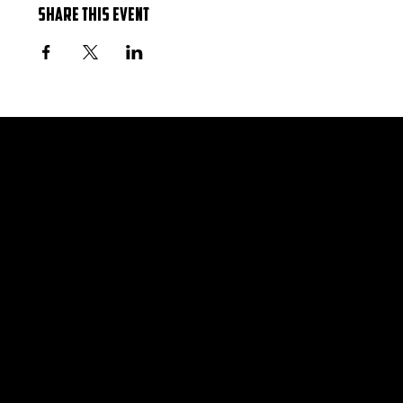
Share this event
Hours
Monday 12 PM–10 PM
Tuesday 12 PM–10 PM
Wednesday 12 PM–10 PM
Thursday 12 PM–11 PM
Friday 12 PM–12 AM