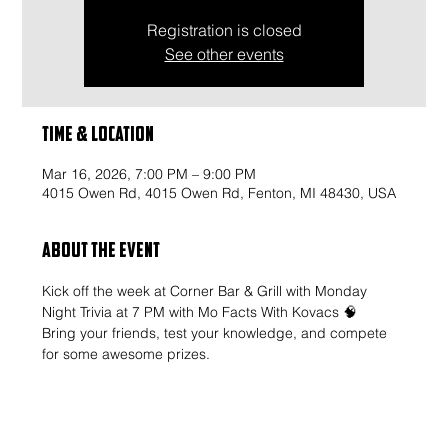
Registration is closed
See other events
Time & Location
Mar 16, 2026, 7:00 PM – 9:00 PM
4015 Owen Rd, 4015 Owen Rd, Fenton, MI 48430, USA
About the event
Kick off the week at Corner Bar & Grill with Monday 
Night Trivia at 7 PM with Mo Facts With Kovacs 🧠
Bring your friends, test your knowledge, and compete 
for some awesome prizes.