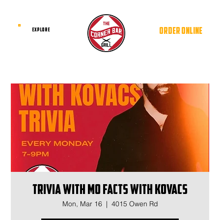
ORDER ONLINE
EXPLORE
Trivia with Mo Facts With Kovacs
Mon, Mar 16
  |  
4015 Owen Rd