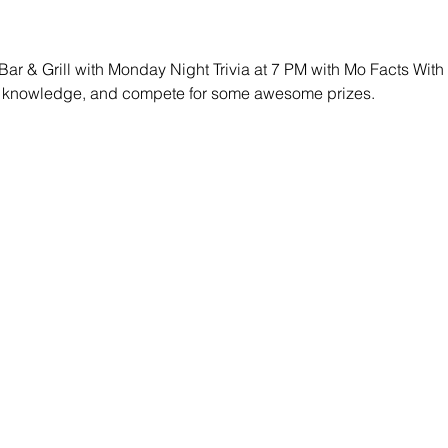
 Bar & Grill with Monday Night Trivia at 7 PM with Mo Facts Wit
our knowledge, and compete for some awesome prizes.