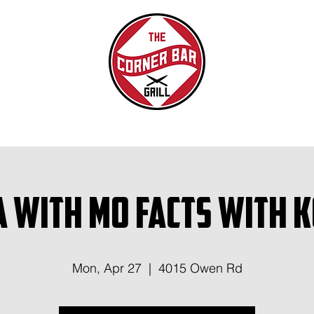
a with Mo Facts With 
Mon, Apr 27
  |  
4015 Owen Rd