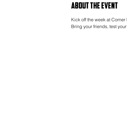
About the event
Kick off the week at Corner
Bring your friends, test y