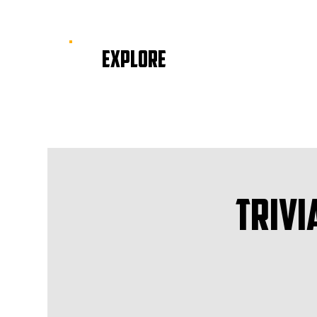
EXPLORE
Trivi