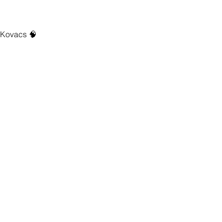
h Kovacs 🧠