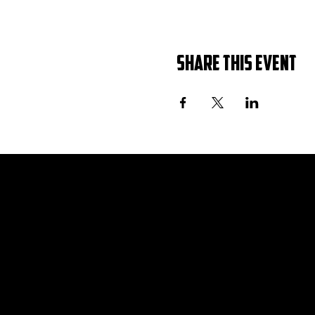
Share this event