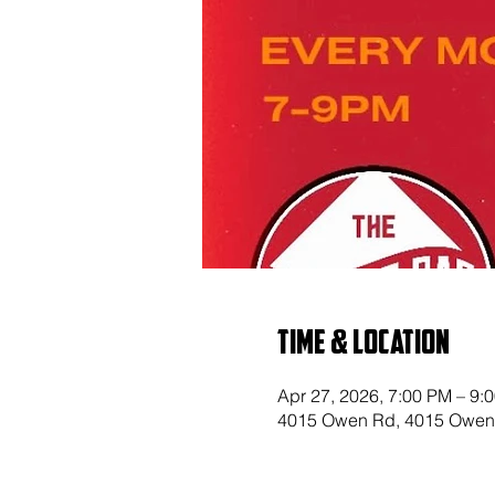
Time & Location
Apr 27, 2026, 7:00 PM – 9:
4015 Owen Rd, 4015 Owen 