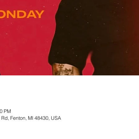
00 PM
Rd, Fenton, MI 48430, USA