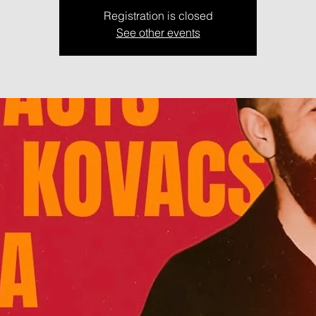
Registration is closed
See other events