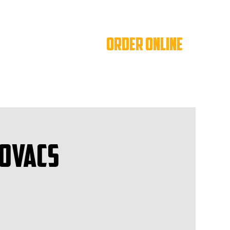
ORDER ONLINE
Kovacs